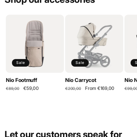
Sale
Sale
Nio Footmuff
Nio Carrycot
Nio 
Regular
Sale
€59,00
Regular
Sale
From €169,00
Regul
€89,00
€200,00
€99,0
price
price
price
price
price
Let our customers speak for