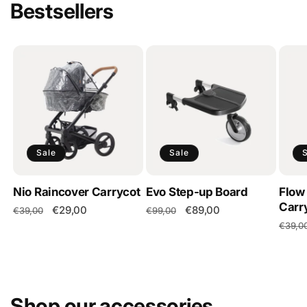
Bestsellers
Sale
Sale
Nio Raincover Carrycot
Evo Step-up Board
Flow
Carr
Regular
Sale
€29,00
Regular
Sale
€89,00
€39,00
€99,00
price
price
price
price
Regul
€39,0
price
Shop our accessories