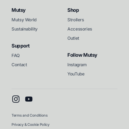
Mutsy
Shop
Mutsy World
Strollers
Sustainability
Accessories
Outlet
Support
Follow Mutsy
FAQ
Contact
Instagram
YouTube
Instagram
YouTube
Terms and Conditions
Privacy & Cookie Policy