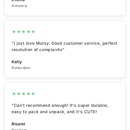
Antwerp
★
★
★
★
★
“I just love Mutsy. Good customer service, perfect
resolution of complaints”
Kelly
Rotterdam
★
★
★
★
★
“Can't recommend enough! It's super durable,
easy to pack and unpack, and it's CUTE!
Noami
Haarlem