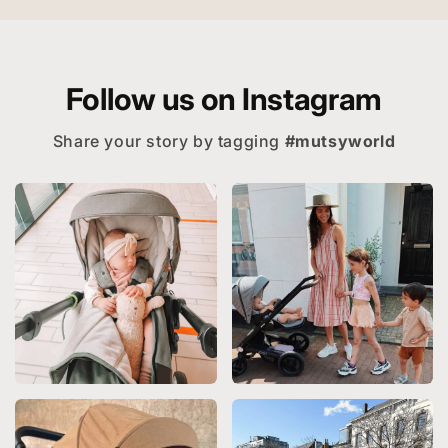
Follow us on Instagram
Share your story by tagging
#mutsyworld