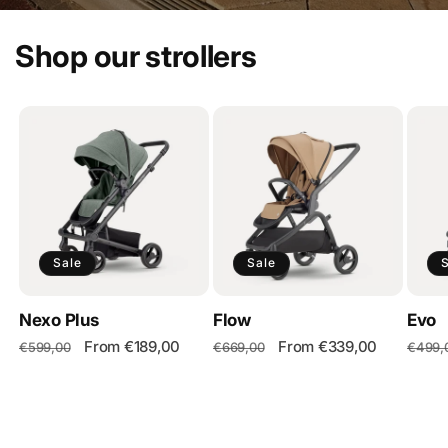
Shop our strollers
Sale
Sale
Nexo Plus
Flow
Evo
Regular
Sale
From €189,00
Regular
Sale
From €339,00
Regul
€599,00
€669,00
€499,
price
price
price
price
price