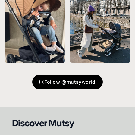
Follow @mutsyworld
Footer
Discover Mutsy