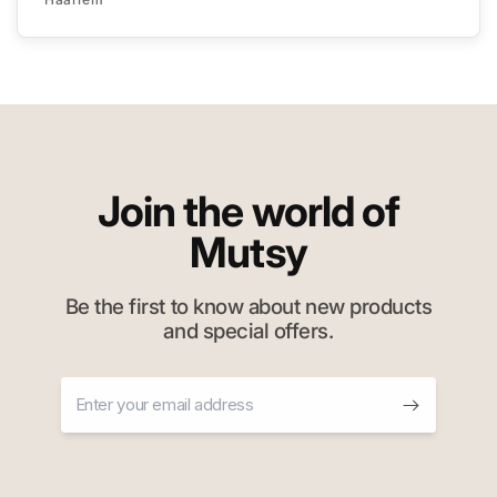
Join the world of
Mutsy
Be the first to know about new products
and special offers.