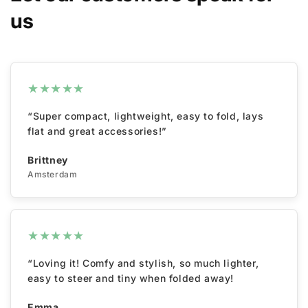
us
★
★
★
★
★
“Super compact, lightweight, easy to fold, lays
flat and great accessories!”
Brittney
Amsterdam
★
★
★
★
★
“Loving it! Comfy and stylish, so much lighter,
easy to steer and tiny when folded away!
Emma