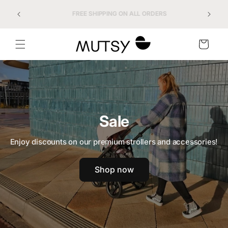
Skip to
FREE SHIPPING ON ALL ORDERS
content
Cart
Sale
Enjoy discounts on our premium strollers and accessories!
Shop now